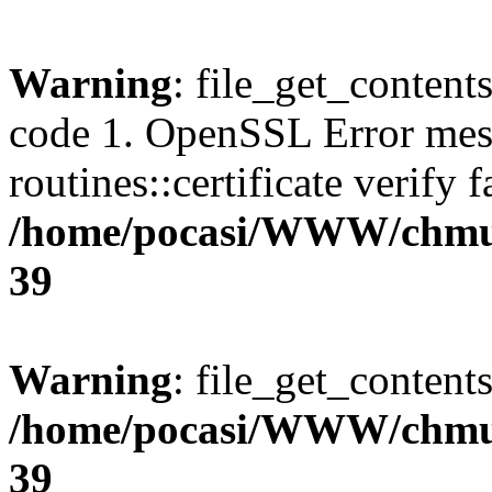
Warning
: file_get_content
code 1. OpenSSL Error mes
routines::certificate verify f
/home/pocasi/WWW/chmu
39
Warning
: file_get_contents
/home/pocasi/WWW/chmu
39