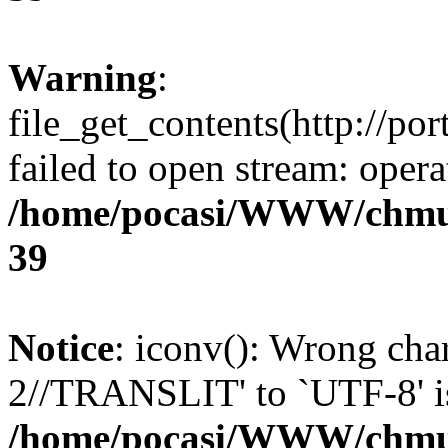
Warning
:
file_get_contents(http://po
failed to open stream: opera
/home/pocasi/WWW/chmu
39
Notice
: iconv(): Wrong cha
2//TRANSLIT' to `UTF-8' is
/home/pocasi/WWW/chmu/