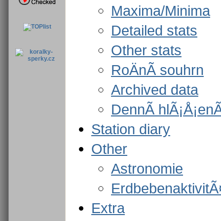
Maxima/Minima
Detailed stats
Other stats
RoÄnÃ­ souhrn
Archived data
DennÃ­ hlÃ¡Å¡enÃ­
Station diary
Other
Astronomie
ErdbebenaktivitÃ
Extra