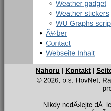
Weather gadget
Weather stickers
WU Graphs scrip
Ã¼ber
Contact
Webseite Inhalt
Nahoru
|
Kontakt
|
Seit
© 2026, o.s. HovNet, R
pr
Nikdy nedÄ›lejte dÅ¯le