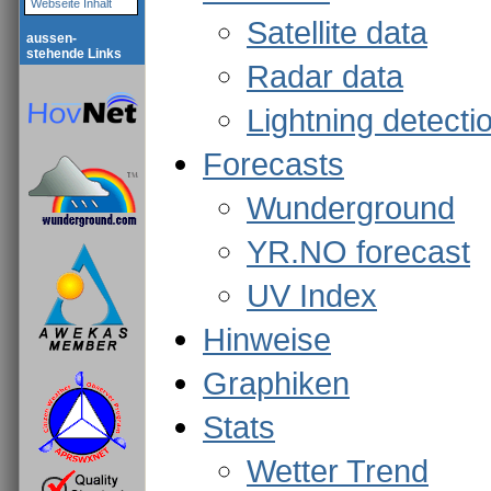
Webseite Inhalt
Satellite data
aussen-
stehende Links
Radar data
Lightning detecti
Forecasts
Wunderground
YR.NO forecast
UV Index
Hinweise
Graphiken
Stats
Wetter Trend