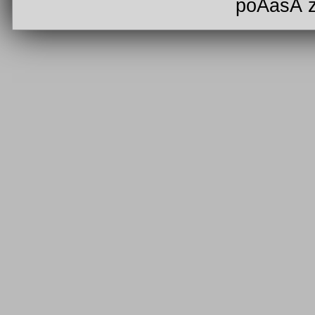
poÄasÃ­ 