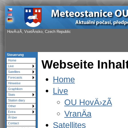
HovÄ›zÃ­, VsetÃ­nsko, Czech Republic
Steuerung
Webseite Inhal
Home
Live
Satellites
Home
Forecasts
Hinweise
Live
Graphiken
Stats
OU HovÄ›zÃ­
Station diary
Other
VranÄa
Extra
Ã¼ber
Satellites
Contact