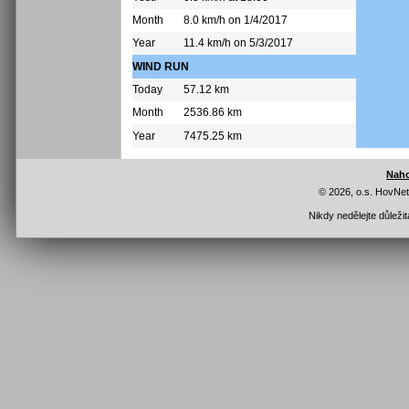
Month
8.0 km/h on 1/4/2017
Year
11.4 km/h on 5/3/2017
WIND RUN
Today
57.12 km
Month
2536.86 km
Year
7475.25 km
Nah
© 2026, o.s. HovNe
Nikdy nedělejte důleži