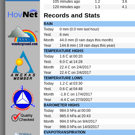
105 minutes ago
1.2
3.6
120 minutes ago
1.3
4.1
Records and Stats
RAIN
Today
0 mm (0.0 mm last hour)
Yest.
6 mm
Month
44.0 mm (0 rain days this month)
Year
144.8 mm ( 19 rain days this year)
TEMPERATURE HIGHS
Today
1.6 C at 00:20
Yest.
6.0 C at 14:28
Month
22.4 C on 2/4/2017
Year
22.4 C on 2/4/2017
TEMPERATURE LOWS
Today
1.2 C at 03:30
Yest.
0.6 C at 04:48
Month
-1.8 C on 17/4/2017
Year
-4.4 C on 27/3/2017
BAROMETER HIGHS
Today
984.0 hPa at 00:00
Yest.
985.0 hPa at 20:43
Month
994.0 hPa on 9/4/2017
Year
996.0 hPa on 14/3/2017
EVAPOTRANSPIRATION