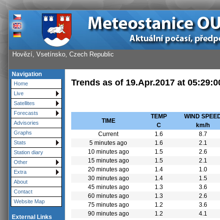
Hovězí, Vsetínsko, Czech Republic
Navigation
Trends as of
19.Apr.2017
at
05:29:0
Home
Live
Satellites
Forecasts
TEMP
WIND SPEE
TIME
Advisories
C
km/h
Graphs
Current
1.6
8.7
5 minutes ago
1.6
2.1
Stats
10 minutes ago
1.5
2.6
Station diary
15 minutes ago
1.5
2.1
Other
20 minutes ago
1.4
1.0
Extra
30 minutes ago
1.4
1.5
About
45 minutes ago
1.3
3.6
Contact
60 minutes ago
1.3
2.6
Website Map
75 minutes ago
1.2
3.6
90 minutes ago
1.2
4.1
External Links