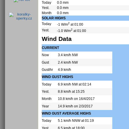
Today
0.0 mm
Yest.
0.0 mm
Month
0.0 mm
SOLAR HIGHS
2
Today
-1 W/m
at 01:00
2
Yest.
-1.0 W/m
at 01:00
Wind Data
CURRENT
Now
3.4 km/h NW
Gust
2.4 km/h NW
Gust/hr
4.9 km/h
WIND GUST HIGHS
Today
6.9 km/h NW at 02:14
Yest.
8.8 km/h at 15:25
Month
10.8 km/h on 16/4/2017
Year
14.9 km/h on 2/3/2017
WIND GUST AVERAGE HIGHS
Today
5.1 km/h NNW at 01:19
Yest.
6.5 km/h at 18:00